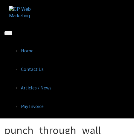
Skip
to
content
Home
Contact Us
Articles / News
Pay Invoice
punch_through_wall