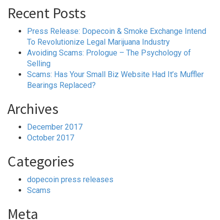
Recent Posts
Press Release: Dopecoin & Smoke Exchange Intend
To Revolutionize Legal Marijuana Industry
Avoiding Scams: Prologue – The Psychology of
Selling
Scams: Has Your Small Biz Website Had It’s Muffler
Bearings Replaced?
Archives
December 2017
October 2017
Categories
dopecoin press releases
Scams
Meta