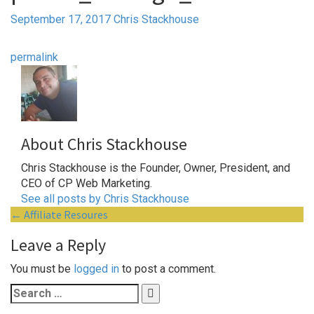
September 17, 2017
Chris Stackhouse
permalink
About Chris Stackhouse
Chris Stackhouse is the Founder, Owner, President, and
CEO of CP Web Marketing.
See all posts by Chris Stackhouse
Post
←
Affiliate Resoures
navigation
Leave a Reply
You must be
logged in
to post a comment.
Search
for: