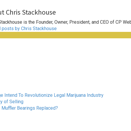
t Chris Stackhouse
Stackhouse is the Founder, Owner, President, and CEO of CP We
l posts by Chris Stackhouse
Intend To Revolutionize Legal Marijuana Industry
 of Selling
s Muffler Bearings Replaced?