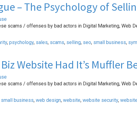
ue – The Psychology of Selli
use
ese scams / offenses by bad actors in Digital Marketing, Web D
rity
,
psychology
,
sales
,
scams
,
selling
,
seo
,
small business
,
sym
Biz Website Had It’s Muffler 
use
ese scams / offenses by bad actors in Digital Marketing, Web D
,
small business
,
web design
,
website
,
website security
,
websit