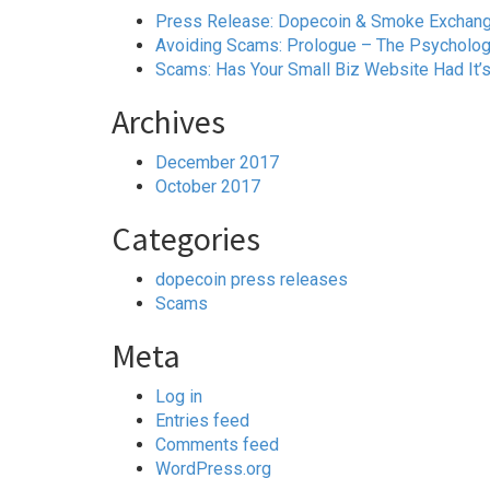
Press Release: Dopecoin & Smoke Exchange 
Avoiding Scams: Prologue – The Psychology
Scams: Has Your Small Biz Website Had It’
Archives
December 2017
October 2017
Categories
dopecoin press releases
Scams
Meta
Log in
Entries feed
Comments feed
WordPress.org