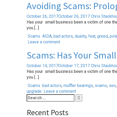
Avoiding Scams: Prolog
October 26, 2017
October 26, 2017
Chris Stackho
Has your small business been a victim of one th
you […]
Scams
AIDA
,
bad actors
,
duality
,
fear
,
greed
,
pola
Leave a comment
Scams: Has Your Small 
October 14, 2017
October 17, 2017
Chris Stackho
Has your small business been a victim of one th
you […]
Scams
bad actors
,
muffler bearings
,
scams
,
seo
upgrade
Leave a comment
Search
for:
Recent Posts