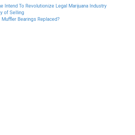
Intend To Revolutionize Legal Marijuana Industry
 of Selling
s Muffler Bearings Replaced?