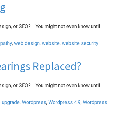
ng
esign, or SEO? You might not even know until
pathy
,
web design
,
website
,
website security
Bearings Replaced?
esign, or SEO? You might not even know until
e upgrade
,
Wordpress
,
Wordpress 4.9
,
Wordpress