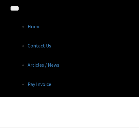
Home
Contact Us
Articles / News
Pay Invoice