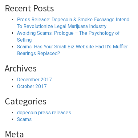
Recent Posts
Press Release: Dopecoin & Smoke Exchange Intend
To Revolutionize Legal Marijuana Industry
Avoiding Scams: Prologue – The Psychology of
Selling
Scams: Has Your Small Biz Website Had It’s Muffler
Bearings Replaced?
Archives
December 2017
October 2017
Categories
dopecoin press releases
Scams
Meta