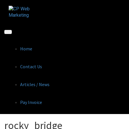
Skip
to
content
Home
Contact Us
Articles / News
Pay Invoice
rocky_bridge