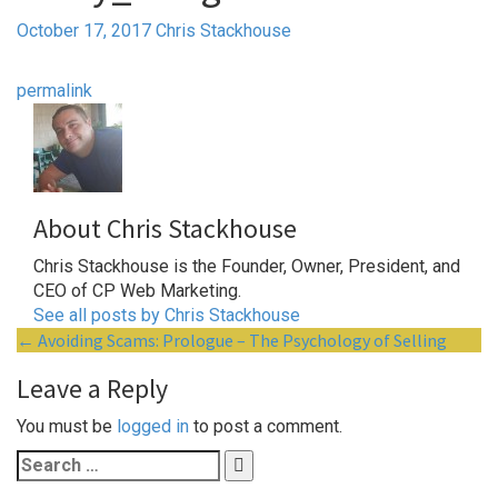
October 17, 2017
Chris Stackhouse
permalink
About Chris Stackhouse
Chris Stackhouse is the Founder, Owner, President, and
CEO of CP Web Marketing.
See all posts by Chris Stackhouse
Post
←
Avoiding Scams: Prologue – The Psychology of Selling
navigation
Leave a Reply
You must be
logged in
to post a comment.
Search
for: