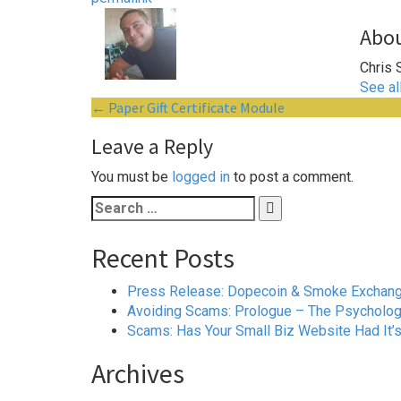
Abou
Chris 
See al
Post
←
Paper Gift Certificate Module
navigation
Leave a Reply
You must be
logged in
to post a comment.
Search
for:
Recent Posts
Press Release: Dopecoin & Smoke Exchange 
Avoiding Scams: Prologue – The Psychology
Scams: Has Your Small Biz Website Had It’
Archives