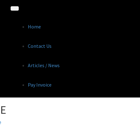
Home
Contact Us
Articles / News
Pay Invoice
GE
e