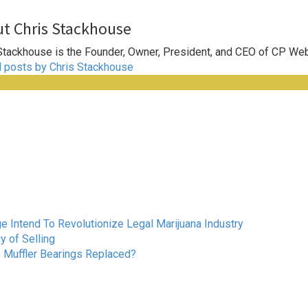
t Chris Stackhouse
Stackhouse is the Founder, Owner, President, and CEO of CP We
l posts by Chris Stackhouse
Intend To Revolutionize Legal Marijuana Industry
 of Selling
s Muffler Bearings Replaced?