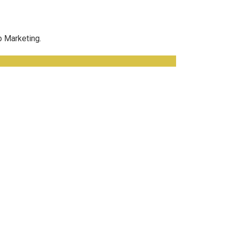
b Marketing.