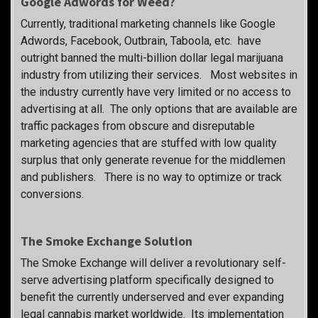
Google Adwords for Weed?
Currently, traditional marketing channels like Google
Adwords, Facebook, Outbrain, Taboola, etc. have
outright banned the multi-billion dollar legal marijuana
industry from utilizing their services. Most websites in
the industry currently have very limited or no access to
advertising at all. The only options that are available are
traffic packages from obscure and disreputable
marketing agencies that are stuffed with low quality
surplus that only generate revenue for the middlemen
and publishers. There is no way to optimize or track
conversions.
The Smoke Exchange Solution
The Smoke Exchange will deliver a revolutionary self-
serve advertising platform specifically designed to
benefit the currently underserved and ever expanding
legal cannabis market worldwide. Its implementation