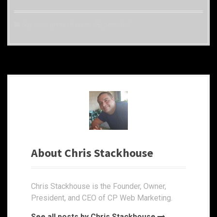
dopecoin press releases
permalink
About Chris Stackhouse
Chris Stackhouse is the Founder, Owner,
President, and CEO of CP Web Marketing.
See all posts by Chris Stackhouse