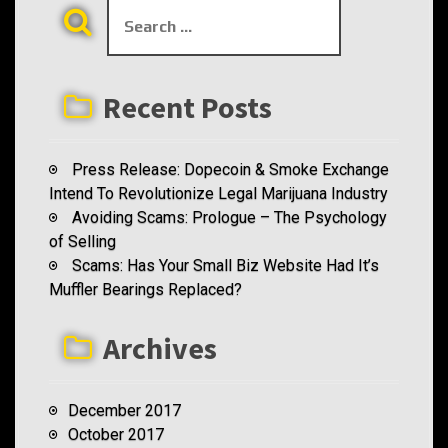
S
a
e
t
a
r
i
Recent Posts
c
h
o
f
Press Release: Dopecoin & Smoke Exchange
n
o
Intend To Revolutionize Legal Marijuana Industry
r
Avoiding Scams: Prologue – The Psychology
:
of Selling
Scams: Has Your Small Biz Website Had It’s
Muffler Bearings Replaced?
Archives
December 2017
October 2017