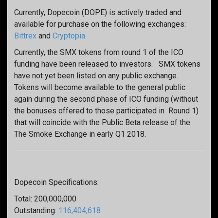
Currently, Dopecoin (DOPE) is actively traded and
available for purchase on the following exchanges:
Bittrex
and
Cryptopia
.
Currently, the SMX tokens from round 1 of the ICO
funding have been released to investors. SMX tokens
have not yet been listed on any public exchange.
Tokens will become available to the general public
again during the second phase of ICO funding (without
the bonuses offered to those participated in Round 1)
that will coincide with the Public Beta release of the
The Smoke Exchange in early Q1 2018.
Dopecoin Specifications:
Total: 200,000,000
Outstanding:
116,404,618