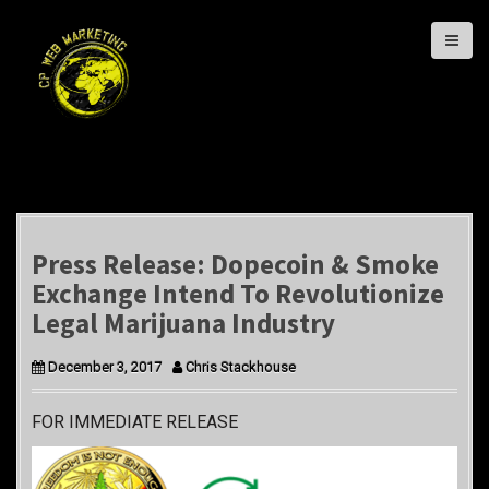
S
k
i
p
t
o
c
o
n
t
Press Release: Dopecoin & Smoke
e
Exchange Intend To Revolutionize
n
Legal Marijuana Industry
t
December 3, 2017
Chris Stackhouse
FOR IMMEDIATE RELEASE