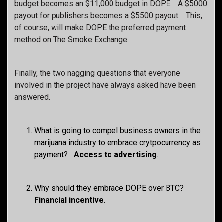
budget becomes an $11,000 budget in DOPE. A $5000
payout for publishers becomes a $5500 payout.
This,
of course, will make DOPE the preferred payment
method on The Smoke Exchange
.
Finally, the two nagging questions that everyone
involved in the project have always asked have been
answered.
What is going to compel business owners in the
marijuana industry to embrace crytpocurrency as
payment?
Access to advertising
.
Why should they embrace DOPE over BTC?
Fin
ancial incentive
.