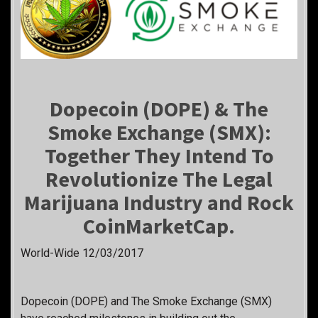
Dopecoin (DOPE) & The
Smoke Exchange (SMX):
Together They Intend To
Revolutionize The Legal
Marijuana Industry and Rock
CoinMarketCap.
World-Wide 12/03/2017
Dopecoin (DOPE) and The Smoke Exchange (SMX)