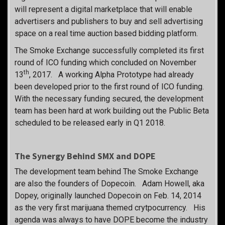
will represent a digital marketplace that will enable
advertisers and publishers to buy and sell advertising
space on a real time auction based bidding platform.
The Smoke Exchange successfully completed its first
round of ICO funding which concluded on November
th
13
, 2017. A working Alpha Prototype had already
been developed prior to the first round of ICO funding.
With the necessary funding secured, the development
team has been hard at work building out the Public Beta
scheduled to be released early in Q1 2018.
The Synergy Behind SMX and DOPE
The development team behind The Smoke Exchange
are also the founders of Dopecoin. Adam Howell, aka
Dopey, originally launched Dopecoin on Feb. 14, 2014
as the very first marijuana themed crytpocurrency. His
agenda was always to have DOPE become the industry