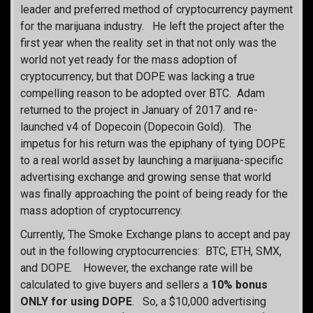
leader and preferred method of cryptocurrency payment
for the marijuana industry. He left the project after the
first year when the reality set in that not only was the
world not yet ready for the mass adoption of
cryptocurrency, but that DOPE was lacking a true
compelling reason to be adopted over BTC. Adam
returned to the project in January of 2017 and re-
launched v4 of Dopecoin (Dopecoin Gold). The
impetus for his return was the epiphany of tying DOPE
to a real world asset by launching a marijuana-specific
advertising exchange and growing sense that world
was finally approaching the point of being ready for the
mass adoption of cryptocurrency.
Currently, The Smoke Exchange plans to accept and pay
out in the following cryptocurrencies: BTC, ETH, SMX,
and DOPE. However, the exchange rate will be
calculated to give buyers and sellers a
10% bonus
ONLY for using DOPE
. So, a $10,000 advertising