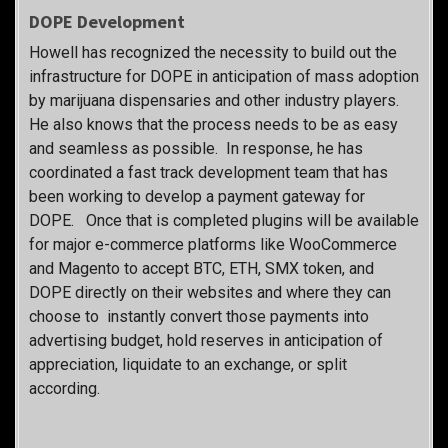
DOPE Development
Howell has recognized the necessity to build out the
infrastructure for DOPE in anticipation of mass adoption
by marijuana dispensaries and other industry players.
He also knows that the process needs to be as easy
and seamless as possible. In response, he has
coordinated a fast track development team that has
been working to develop a payment gateway for
DOPE. Once that is completed plugins will be available
for major e-commerce platforms like WooCommerce
and Magento to accept BTC, ETH, SMX token, and
DOPE directly on their websites and where they can
choose to instantly convert those payments into
advertising budget, hold reserves in anticipation of
appreciation, liquidate to an exchange, or split
according.