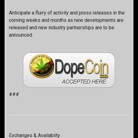
Anticipate a flurry of activity and press releases in the
coming weeks and months as new developments are
released and new industry partnerships are to be
announced.
###
Exchanges & Availablity