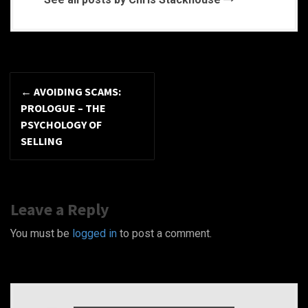
P
←
AVOIDING SCAMS:
o
PROLOGUE – THE
PSYCHOLOGY OF
s
SELLING
t
n
Leave a Reply
a
You must be
logged in
to post a comment.
v
i
g