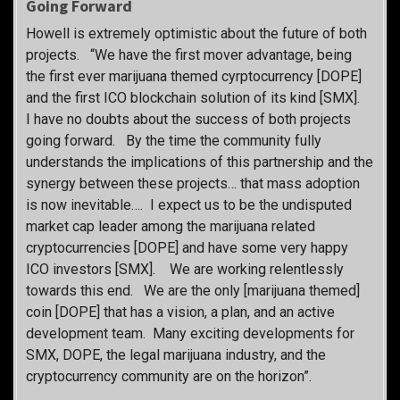
Going Forward
Howell is extremely optimistic about the future of both
projects. “We have the first mover advantage, being
the first ever marijuana themed cyrptocurrency [DOPE]
and the first ICO blockchain solution of its kind [SMX].
I have no doubts about the success of both projects
going forward. By the time the community fully
understands the implications of this partnership and the
synergy between these projects… that mass adoption
is now inevitable…. I expect us to be the undisputed
market cap leader among the marijuana related
cryptocurrencies [DOPE] and have some very happy
ICO investors [SMX]. We are working relentlessly
towards this end. We are the only [marijuana themed]
coin [DOPE] that has a vision, a plan, and an active
development team. Many exciting developments for
SMX, DOPE, the legal marijuana industry, and the
cryptocurrency community are on the horizon”.