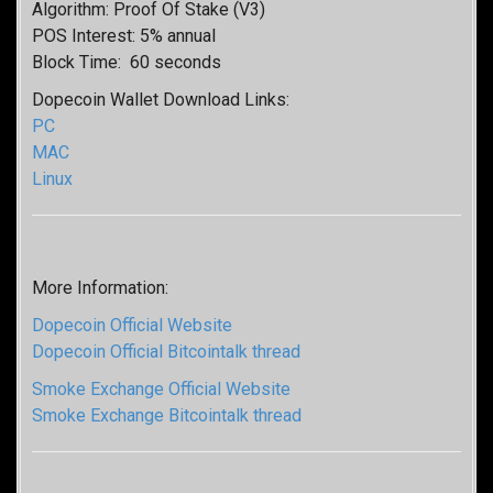
Algorithm: Proof Of Stake (V3)
POS Interest: 5% annual
Block Time: 60 seconds
Dopecoin Wallet Download Links:
PC
MAC
Linux
More Information:
Dopecoin Official Website
Dopecoin Official Bitcointalk thread
Smoke Exchange Official Website
Smoke Exchange Bitcointalk thread