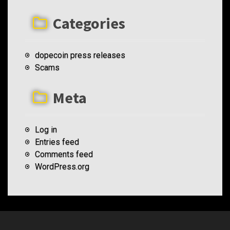
Categories
dopecoin press releases
Scams
Meta
Log in
Entries feed
Comments feed
WordPress.org