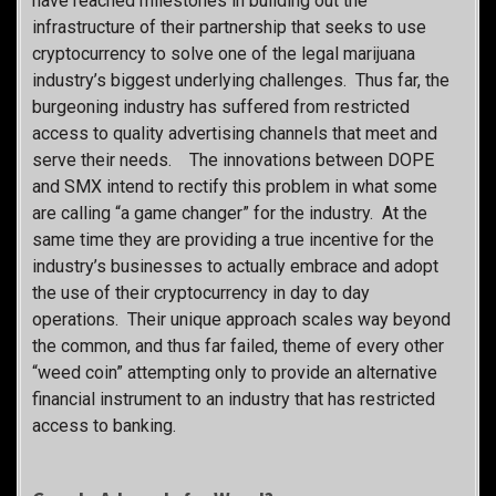
have reached milestones in building out the
infrastructure of their partnership that seeks to use
cryptocurrency to solve one of the legal marijuana
industry’s biggest underlying challenges. Thus far, the
burgeoning industry has suffered from restricted
access to quality advertising channels that meet and
serve their needs. The innovations between DOPE
and SMX intend to rectify this problem in what some
are calling “a game changer” for the industry. At the
same time they are providing a true incentive for the
industry’s businesses to actually embrace and adopt
the use of their cryptocurrency in day to day
operations. Their unique approach scales way beyond
the common, and thus far failed, theme of every other
“weed coin” attempting only to provide an alternative
financial instrument to an industry that has restricted
access to banking.