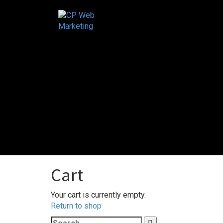
Skip
to
content
Cart
Your cart is currently empty.
Return to shop
Search