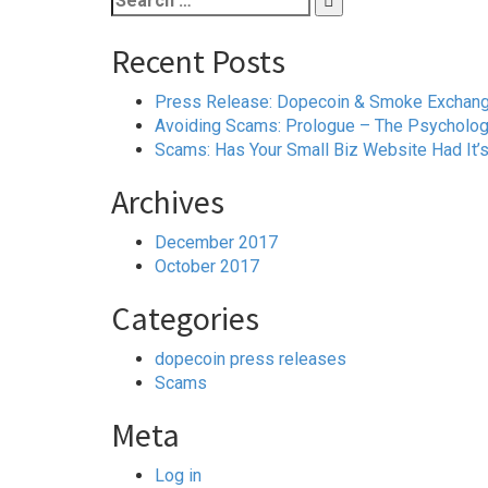
for:
Recent Posts
Press Release: Dopecoin & Smoke Exchange 
Avoiding Scams: Prologue – The Psychology
Scams: Has Your Small Biz Website Had It’
Archives
December 2017
October 2017
Categories
dopecoin press releases
Scams
Meta
Log in