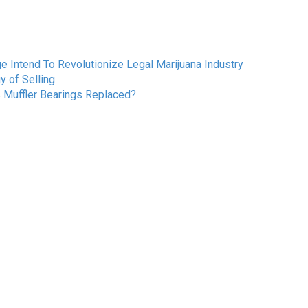
Intend To Revolutionize Legal Marijuana Industry
 of Selling
s Muffler Bearings Replaced?