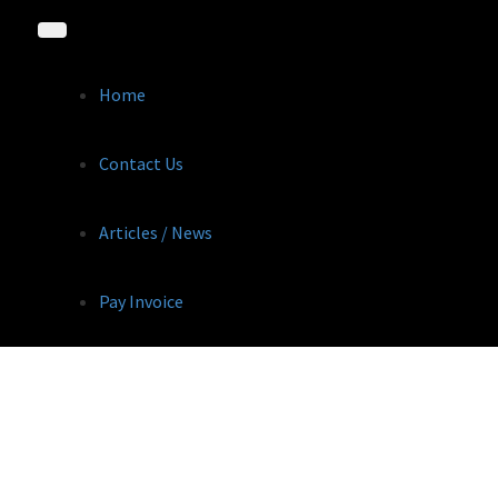
Home
Contact Us
Articles / News
Pay Invoice